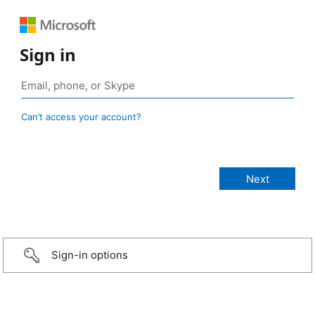
Sign in
Can’t access your account?
Sign-in options