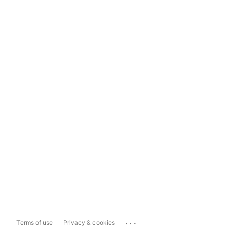
...
Terms of use
Privacy & cookies